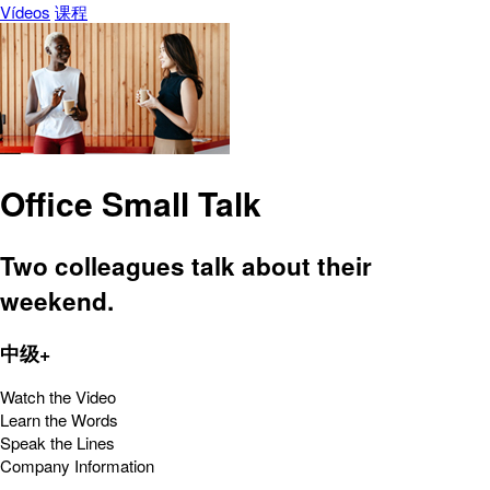
Vídeos
课程
Office Small Talk
Two colleagues talk about their
weekend.
中级+
Watch the Video
Learn the Words
Speak the Lines
Company Information