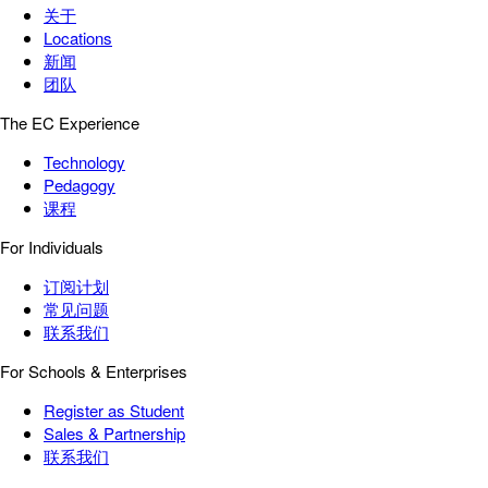
关于
Locations
新闻
团队
The EC Experience
Technology
Pedagogy
课程
For Individuals
订阅计划
常见问题
联系我们
For Schools & Enterprises
Register as Student
Sales & Partnership
联系我们