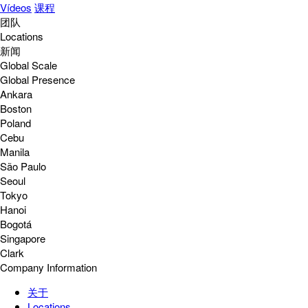
Vídeos
课程
团队
Locations
新闻
Global Scale
Global Presence
Ankara
Boston
Poland
Cebu
Manila
São Paulo
Seoul
Tokyo
Hanoi
Bogotá
Singapore
Clark
Company Information
关于
Locations