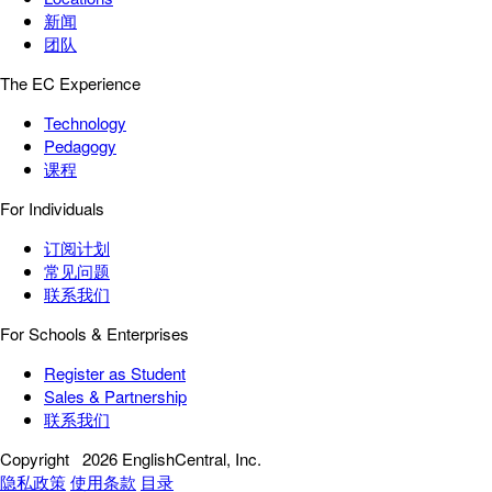
新闻
团队
The EC Experience
Technology
Pedagogy
课程
For Individuals
订阅计划
常见问题
联系我们
For Schools & Enterprises
Register as Student
Sales & Partnership
联系我们
Copyright
2026 EnglishCentral, Inc.
隐私政策
使用条款
目录