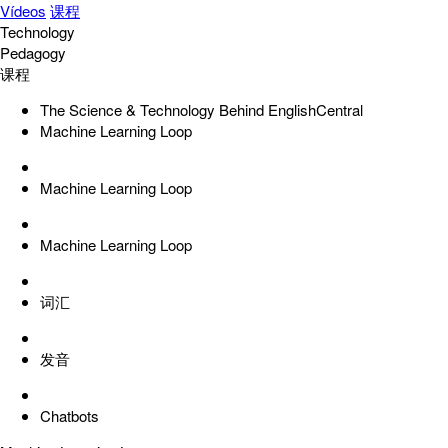
Vídeos
课程
Technology
Pedagogy
课程
The Science & Technology Behind EnglishCentral
Machine Learning Loop
Machine Learning Loop
Machine Learning Loop
词汇
发音
Chatbots