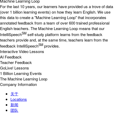
Machine Learning Loop
For the last 10 years, our learners have provided us a trove of data
(over 1 billion learning events) on how they learn English. We use
this data to create a "Machine Learning Loop" that incorporates
annotated feedback from a team of over 600 trained professional
English teachers. The Machine Learning Loop means that our
SM
IntelliSpeech
self-study platform learns from the feedback
teachers provide and, at the same time, teachers learn from the
SM
feedback IntelliSpeech
provides.
Interactive Video Lessons
AI Feedback
Teacher Feedback
GoLive! Lessons
1 Billion Learning Events
The Machine Learning Loop
Company Information
关于
Locations
新闻
团队