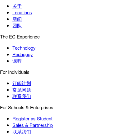
关于
Locations
新闻
团队
The EC Experience
Technology
Pedagogy
课程
For Individuals
订阅计划
常见问题
联系我们
For Schools & Enterprises
Register as Student
Sales & Partnership
联系我们