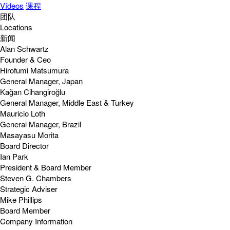
Vídeos
课程
团队
Locations
新闻
Alan Schwartz
Founder & Ceo
Hirofumi Matsumura
General Manager, Japan
Kağan Cihangiroğlu
General Manager, Middle East & Turkey
Mauricio Loth
General Manager, Brazil
Masayasu Morita
Board Director
Ian Park
President & Board Member
Steven G. Chambers
Strategic Adviser
Mike Phillips
Board Member
Company Information