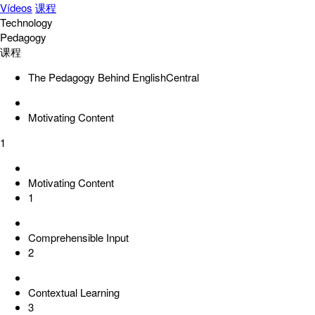
Vídeos
课程
Technology
Pedagogy
课程
The Pedagogy Behind EnglishCentral
Motivating Content
1
Motivating Content
1
Comprehensible Input
2
Contextual Learning
3