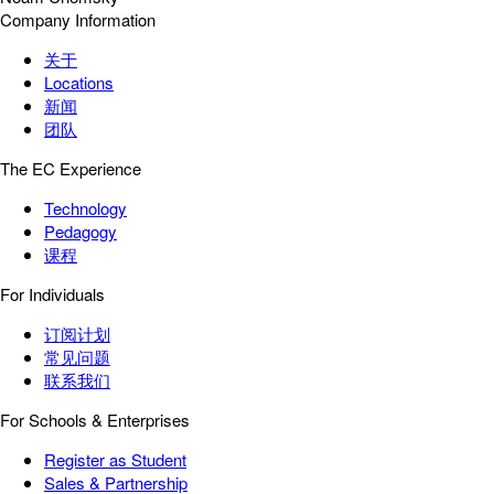
Company Information
关于
Locations
新闻
团队
The EC Experience
Technology
Pedagogy
课程
For Individuals
订阅计划
常见问题
联系我们
For Schools & Enterprises
Register as Student
Sales & Partnership