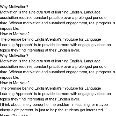
Why Motivation?
Motivation is the
sine qua non
of learning English. Language
acquisition requires constant practice over a prolonged period of
time. Without motivation and sustained engagement, real progress is
impossible.
How to Motivate?
The premise behind EnglishCentral's "Youtube for Language
Learning Approach" is to provide learners with engaging videos on
topics they find interesting at their English level.
Why Motivation?
Motivation is the
sine qua non
of learning English. Language
acquisition requires constant practice over a prolonged period of
time. Without motivation and sustained engagement, real progress is
impossible.
How to Motivate?
The premise behind EnglishCentral's "Youtube for Language
Learning Approach" is to provide learners with engaging videos on
topics they find interesting at their English level.
I think about ninety percent of the problem in teaching, or maybe
ninety-eight percent, is just to help the students get interested.
Noam Chomsky