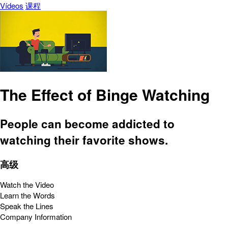
Vídeos
课程
The Effect of Binge Watching
People can become addicted to
watching their favorite shows.
高级
Watch the Video
Learn the Words
Speak the Lines
Company Information