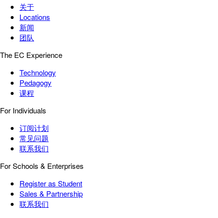
关于
Locations
新闻
团队
The EC Experience
Technology
Pedagogy
课程
For Individuals
订阅计划
常见问题
联系我们
For Schools & Enterprises
Register as Student
Sales & Partnership
联系我们