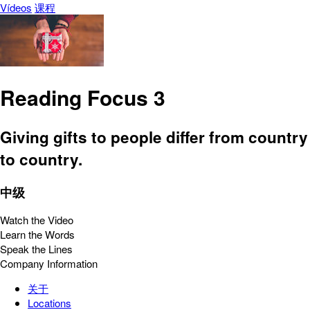
Vídeos
课程
Reading Focus 3
Giving gifts to people differ from country
to country.
中级
Watch the Video
Learn the Words
Speak the Lines
Company Information
关于
Locations