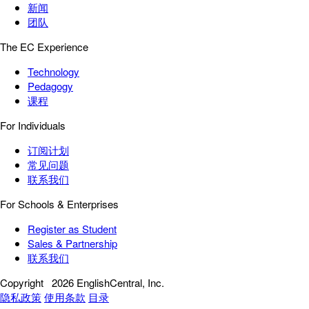
新闻
团队
The EC Experience
Technology
Pedagogy
课程
For Individuals
订阅计划
常见问题
联系我们
For Schools & Enterprises
Register as Student
Sales & Partnership
联系我们
Copyright
2026 EnglishCentral, Inc.
隐私政策
使用条款
目录