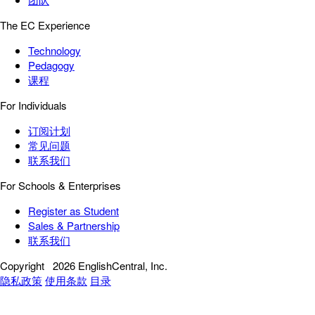
The EC Experience
Technology
Pedagogy
课程
For Individuals
订阅计划
常见问题
联系我们
For Schools & Enterprises
Register as Student
Sales & Partnership
联系我们
Copyright
2026 EnglishCentral, Inc.
隐私政策
使用条款
目录