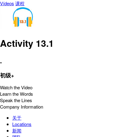
Vídeos
课程
Activity 13.1
.
初级+
Watch the Video
Learn the Words
Speak the Lines
Company Information
关于
Locations
新闻
团队