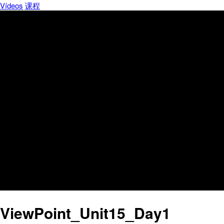
Vídeos
课程
ViewPoint_Unit15_Day1