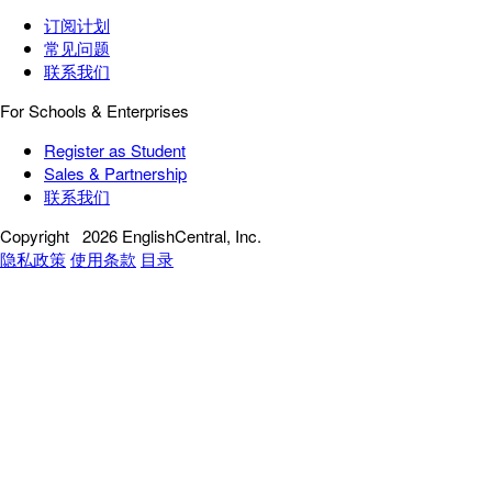
订阅计划
常见问题
联系我们
For Schools & Enterprises
Register as Student
Sales & Partnership
联系我们
Copyright
2026 EnglishCentral, Inc.
隐私政策
使用条款
目录