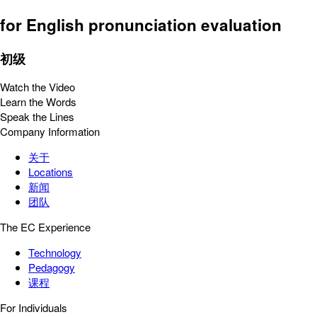
for English pronunciation evaluation
初级
Watch the Video
Learn the Words
Speak the Lines
Company Information
关于
Locations
新闻
团队
The EC Experience
Technology
Pedagogy
课程
For Individuals