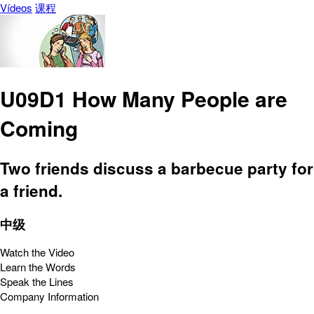
Vídeos
课程
U09D1 How Many People are
Coming
Two friends discuss a barbecue party for
a friend.
中级
Watch the Video
Learn the Words
Speak the Lines
Company Information