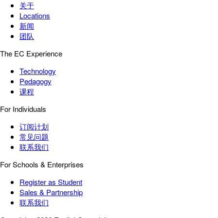
关于
Locations
新闻
团队
The EC Experience
Technology
Pedagogy
课程
For Individuals
订阅计划
常见问题
联系我们
For Schools & Enterprises
Register as Student
Sales & Partnership
联系我们