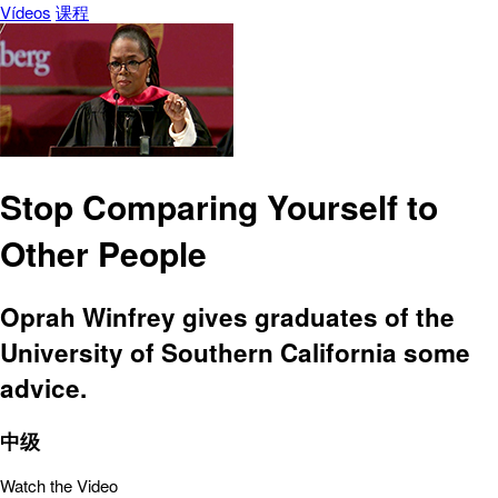
Vídeos
课程
Stop Comparing Yourself to
Other People
Oprah Winfrey gives graduates of the
University of Southern California some
advice.
中级
Watch the Video