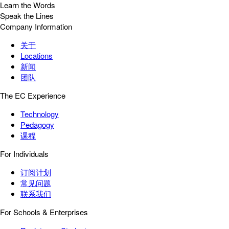
Learn the Words
Speak the Lines
Company Information
关于
Locations
新闻
团队
The EC Experience
Technology
Pedagogy
课程
For Individuals
订阅计划
常见问题
联系我们
For Schools & Enterprises