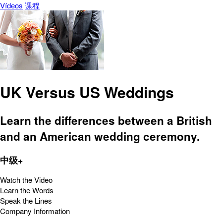
Vídeos
课程
UK Versus US Weddings
Learn the differences between a British
and an American wedding ceremony.
中级+
Watch the Video
Learn the Words
Speak the Lines
Company Information