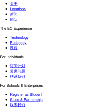
关于
Locations
新闻
团队
The EC Experience
Technology
Pedagogy
课程
For Individuals
订阅计划
常见问题
联系我们
For Schools & Enterprises
Register as Student
Sales & Partnership
联系我们