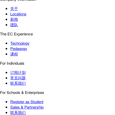
关于
Locations
新闻
团队
The EC Experience
Technology
Pedagogy
课程
For Individuals
订阅计划
常见问题
联系我们
For Schools & Enterprises
Register as Student
Sales & Partnership
联系我们