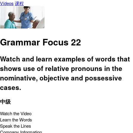
Vídeos
课程
Grammar Focus 22
Watch and learn examples of words that
shows use of relative pronouns in the
nominative, objective and possessive
cases.
中级
Watch the Video
Learn the Words
Speak the Lines
Company Information