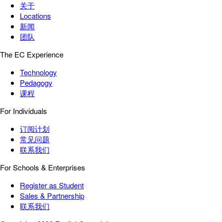
关于
Locations
新闻
团队
The EC Experience
Technology
Pedagogy
课程
For Individuals
订阅计划
常见问题
联系我们
For Schools & Enterprises
Register as Student
Sales & Partnership
联系我们