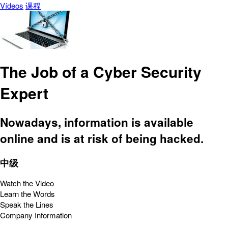
Vídeos
课程
The Job of a Cyber Security
Expert
Nowadays, information is available
online and is at risk of being hacked.
中级
Watch the Video
Learn the Words
Speak the Lines
Company Information