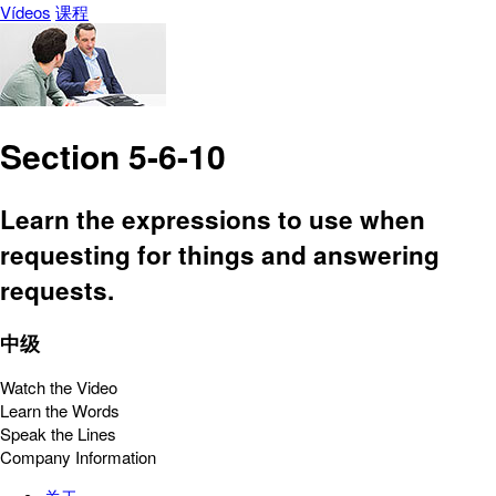
Vídeos
课程
Section 5-6-10
Learn the expressions to use when
requesting for things and answering
requests.
中级
Watch the Video
Learn the Words
Speak the Lines
Company Information