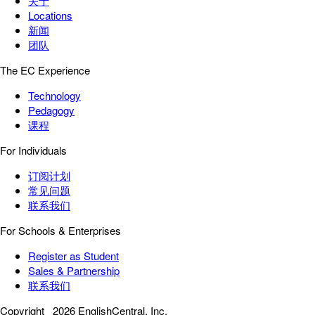
关于
Locations
新闻
团队
The EC Experience
Technology
Pedagogy
课程
For Individuals
订阅计划
常见问题
联系我们
For Schools & Enterprises
Register as Student
Sales & Partnership
联系我们
Copyright
2026 EnglishCentral, Inc.