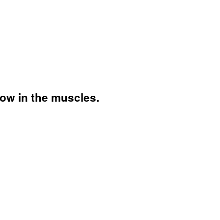
low in the muscles.