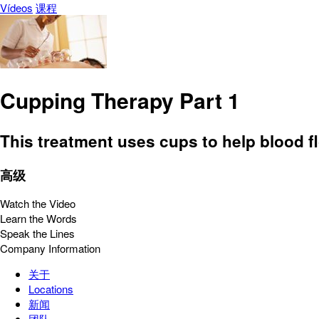
Vídeos
课程
Cupping Therapy Part 1
This treatment uses cups to help blood f
高级
Watch the Video
Learn the Words
Speak the Lines
Company Information
关于
Locations
新闻
团队