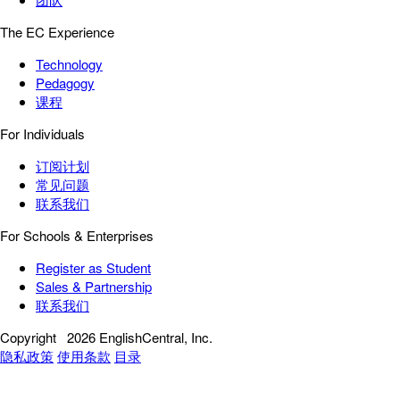
The EC Experience
Technology
Pedagogy
课程
For Individuals
订阅计划
常见问题
联系我们
For Schools & Enterprises
Register as Student
Sales & Partnership
联系我们
Copyright
2026 EnglishCentral, Inc.
隐私政策
使用条款
目录