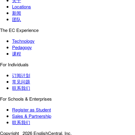
关于
Locations
新闻
团队
The EC Experience
Technology
Pedagogy
课程
For Individuals
订阅计划
常见问题
联系我们
For Schools & Enterprises
Register as Student
Sales & Partnership
联系我们
Copyright
2026 EnglishCentral, Inc.