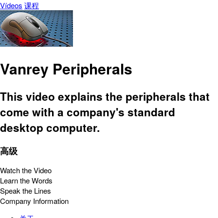
Vídeos
课程
Vanrey Peripherals
This video explains the peripherals that
come with a company's standard
desktop computer.
高级
Watch the Video
Learn the Words
Speak the Lines
Company Information