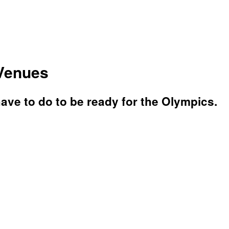
 Venues
have to do to be ready for the Olympics.