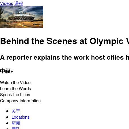
Vídeos
课程
Behind the Scenes at Olympic
A reporter explains the work host cities 
中级+
Watch the Video
Learn the Words
Speak the Lines
Company Information
关于
Locations
新闻
团队