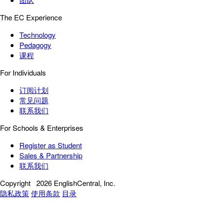
The EC Experience
Technology
Pedagogy
课程
For Individuals
订阅计划
常见问题
联系我们
For Schools & Enterprises
Register as Student
Sales & Partnership
联系我们
Copyright
2026 EnglishCentral, Inc.
隐私政策
使用条款
目录