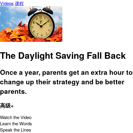
Vídeos
课程
The Daylight Saving Fall Back
Once a year, parents get an extra hour to
change up their strategy and be better
parents.
高级+
Watch the Video
Learn the Words
Speak the Lines