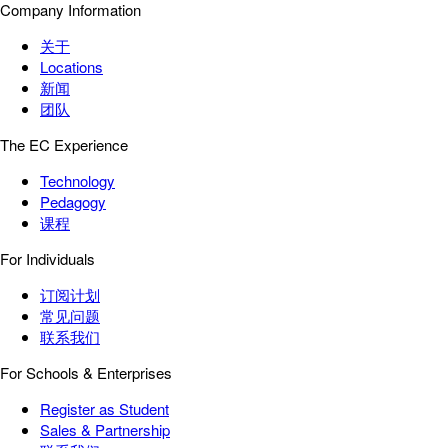
Company Information
关于
Locations
新闻
团队
The EC Experience
Technology
Pedagogy
课程
For Individuals
订阅计划
常见问题
联系我们
For Schools & Enterprises
Register as Student
Sales & Partnership