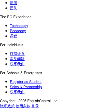
新闻
团队
The EC Experience
Technology
Pedagogy
课程
For Individuals
订阅计划
常见问题
联系我们
For Schools & Enterprises
Register as Student
Sales & Partnership
联系我们
Copyright
2026 EnglishCentral, Inc.
隐私政策
使用条款
目录