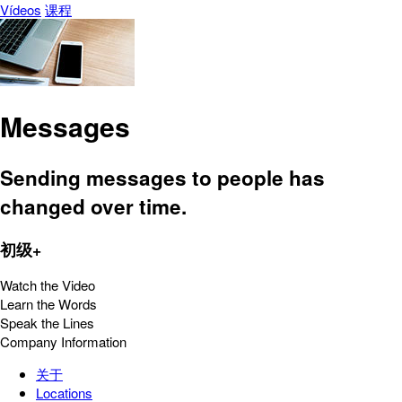
Vídeos
课程
Messages
Sending messages to people has
changed over time.
初级+
Watch the Video
Learn the Words
Speak the Lines
Company Information
关于
Locations