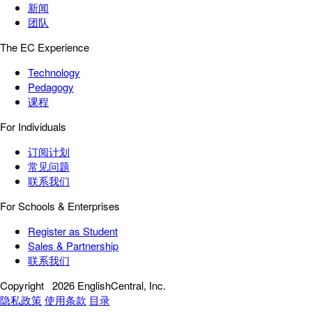
新闻
团队
The EC Experience
Technology
Pedagogy
课程
For Individuals
订阅计划
常见问题
联系我们
For Schools & Enterprises
Register as Student
Sales & Partnership
联系我们
Copyright
2026 EnglishCentral, Inc.
隐私政策
使用条款
目录