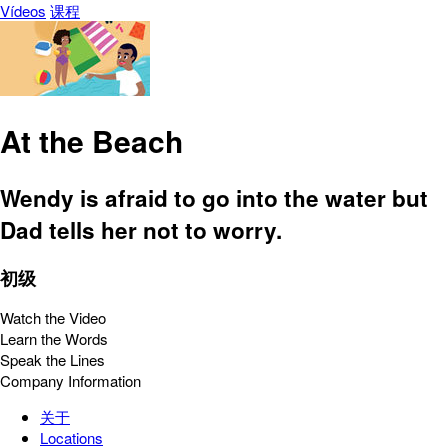
Vídeos
课程
At the Beach
Wendy is afraid to go into the water but
Dad tells her not to worry.
初级
Watch the Video
Learn the Words
Speak the Lines
Company Information
关于
Locations