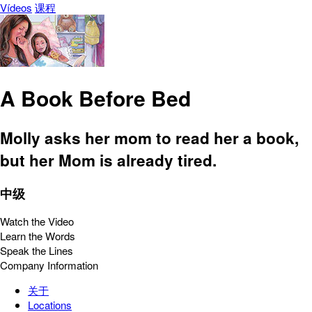
Vídeos
课程
A Book Before Bed
Molly asks her mom to read her a book,
but her Mom is already tired.
中级
Watch the Video
Learn the Words
Speak the Lines
Company Information
关于
Locations