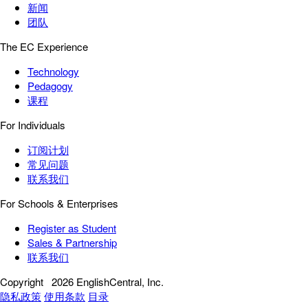
新闻
团队
The EC Experience
Technology
Pedagogy
课程
For Individuals
订阅计划
常见问题
联系我们
For Schools & Enterprises
Register as Student
Sales & Partnership
联系我们
Copyright
2026 EnglishCentral, Inc.
隐私政策
使用条款
目录