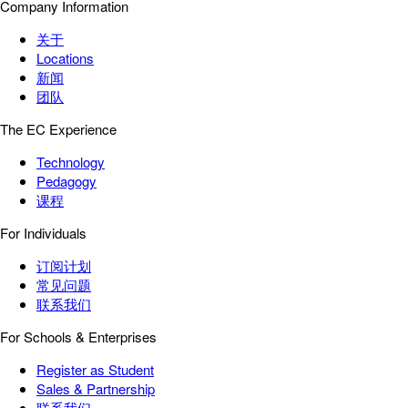
Company Information
关于
Locations
新闻
团队
The EC Experience
Technology
Pedagogy
课程
For Individuals
订阅计划
常见问题
联系我们
For Schools & Enterprises
Register as Student
Sales & Partnership
联系我们