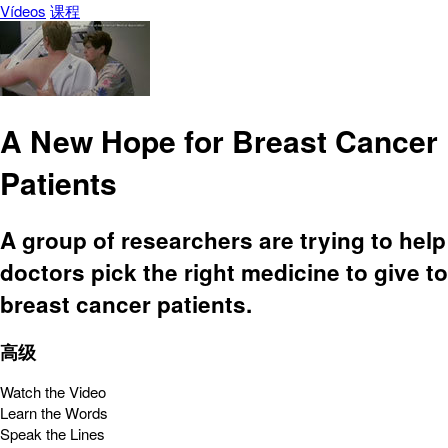
Vídeos
课程
A New Hope for Breast Cancer
Patients
A group of researchers are trying to help
doctors pick the right medicine to give to
breast cancer patients.
高级
Watch the Video
Learn the Words
Speak the Lines