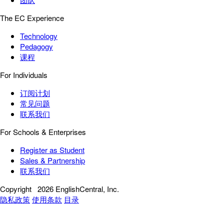
The EC Experience
Technology
Pedagogy
课程
For Individuals
订阅计划
常见问题
联系我们
For Schools & Enterprises
Register as Student
Sales & Partnership
联系我们
Copyright
2026 EnglishCentral, Inc.
隐私政策
使用条款
目录