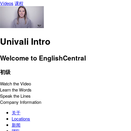
Vídeos
课程
Univali Intro
Welcome to EnglishCentral
初级
Watch the Video
Learn the Words
Speak the Lines
Company Information
关于
Locations
新闻
团队