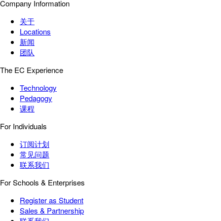
Company Information
关于
Locations
新闻
团队
The EC Experience
Technology
Pedagogy
课程
For Individuals
订阅计划
常见问题
联系我们
For Schools & Enterprises
Register as Student
Sales & Partnership
联系我们