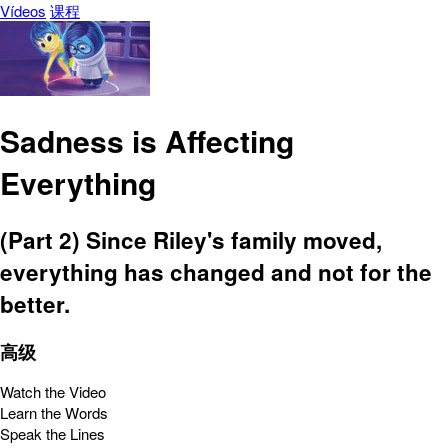
Vídeos
课程
Sadness is Affecting
Everything
(Part 2) Since Riley's family moved,
everything has changed and not for the
better.
高级
Watch the Video
Learn the Words
Speak the Lines