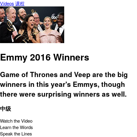
Vídeos
课程
Emmy 2016 Winners
Game of Thrones and Veep are the big
winners in this year's Emmys, though
there were surprising winners as well.
中级
Watch the Video
Learn the Words
Speak the Lines