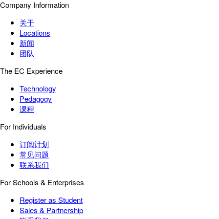
Company Information
关于
Locations
新闻
团队
The EC Experience
Technology
Pedagogy
课程
For Individuals
订阅计划
常见问题
联系我们
For Schools & Enterprises
Register as Student
Sales & Partnership