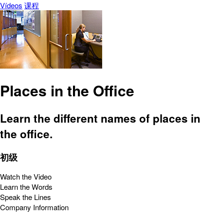
Vídeos
课程
Places in the Office
Learn the different names of places in
the office.
初级
Watch the Video
Learn the Words
Speak the Lines
Company Information