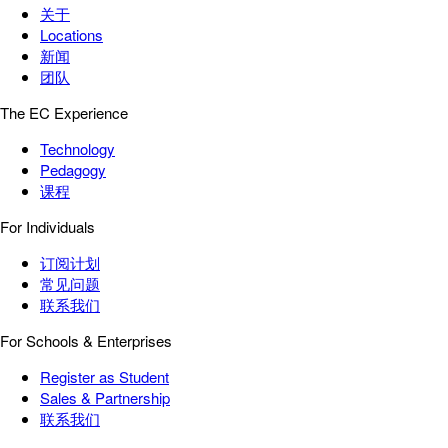
关于
Locations
新闻
团队
The EC Experience
Technology
Pedagogy
课程
For Individuals
订阅计划
常见问题
联系我们
For Schools & Enterprises
Register as Student
Sales & Partnership
联系我们