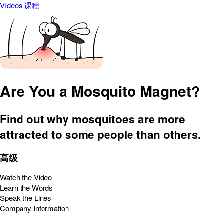
Vídeos
课程
Are You a Mosquito Magnet?
Find out why mosquitoes are more
attracted to some people than others.
高级
Watch the Video
Learn the Words
Speak the Lines
Company Information