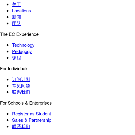
关于
Locations
新闻
团队
The EC Experience
Technology
Pedagogy
课程
For Individuals
订阅计划
常见问题
联系我们
For Schools & Enterprises
Register as Student
Sales & Partnership
联系我们