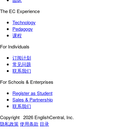
The EC Experience
Technology
Pedagogy
课程
For Individuals
订阅计划
常见问题
联系我们
For Schools & Enterprises
Register as Student
Sales & Partnership
联系我们
Copyright
2026 EnglishCentral, Inc.
隐私政策
使用条款
目录