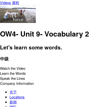
Vídeos
课程
OW4- Unit 9- Vocabulary 2
Let's learn some words.
中级
Watch the Video
Learn the Words
Speak the Lines
Company Information
关于
Locations
新闻
团队