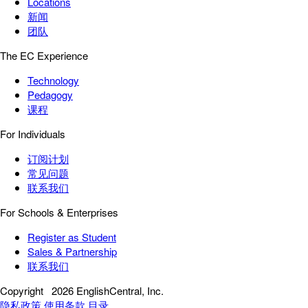
Locations
新闻
团队
The EC Experience
Technology
Pedagogy
课程
For Individuals
订阅计划
常见问题
联系我们
For Schools & Enterprises
Register as Student
Sales & Partnership
联系我们
Copyright
2026 EnglishCentral, Inc.
隐私政策
使用条款
目录