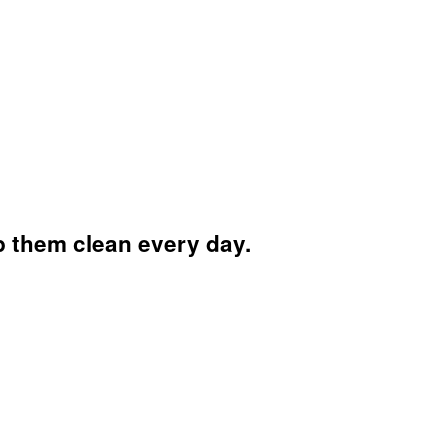
ep them clean every day.