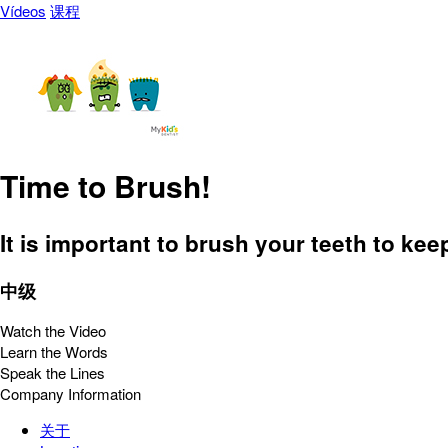
Vídeos
课程
Time to Brush!
It is important to brush your teeth to ke
中级
Watch the Video
Learn the Words
Speak the Lines
Company Information
关于