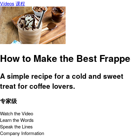
Vídeos
课程
How to Make the Best Frappe
A simple recipe for a cold and sweet
treat for coffee lovers.
专家级
Watch the Video
Learn the Words
Speak the Lines
Company Information