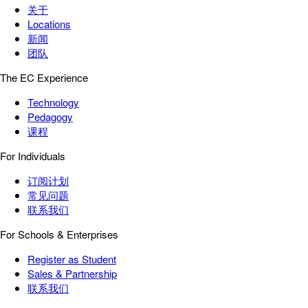
关于
Locations
新闻
团队
The EC Experience
Technology
Pedagogy
课程
For Individuals
订阅计划
常见问题
联系我们
For Schools & Enterprises
Register as Student
Sales & Partnership
联系我们