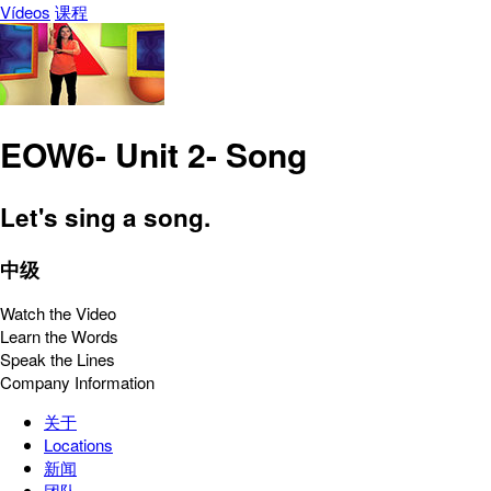
Vídeos
课程
EOW6- Unit 2- Song
Let's sing a song.
中级
Watch the Video
Learn the Words
Speak the Lines
Company Information
关于
Locations
新闻
团队