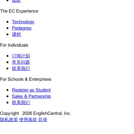
The EC Experience
Technology
Pedagogy
课程
For Individuals
订阅计划
常见问题
联系我们
For Schools & Enterprises
Register as Student
Sales & Partnership
联系我们
Copyright
2026 EnglishCentral, Inc.
隐私政策
使用条款
目录