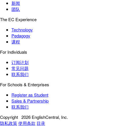
新闻
团队
The EC Experience
Technology
Pedagogy
课程
For Individuals
订阅计划
常见问题
联系我们
For Schools & Enterprises
Register as Student
Sales & Partnership
联系我们
Copyright
2026 EnglishCentral, Inc.
隐私政策
使用条款
目录