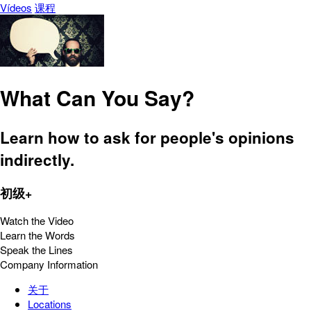
Vídeos
课程
What Can You Say?
Learn how to ask for people's opinions
indirectly.
初级+
Watch the Video
Learn the Words
Speak the Lines
Company Information
关于
Locations