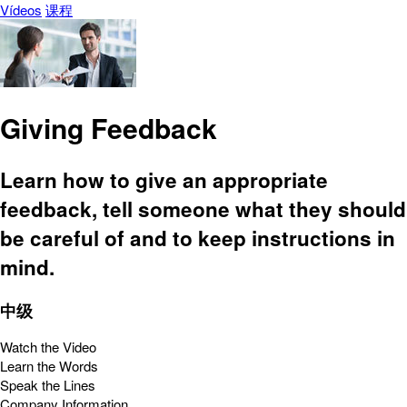
Vídeos
课程
Giving Feedback
Learn how to give an appropriate
feedback, tell someone what they should
be careful of and to keep instructions in
mind.
中级
Watch the Video
Learn the Words
Speak the Lines
Company Information