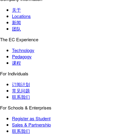
关于
Locations
新闻
团队
The EC Experience
Technology
Pedagogy
课程
For Individuals
订阅计划
常见问题
联系我们
For Schools & Enterprises
Register as Student
Sales & Partnership
联系我们