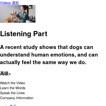
Vídeos
课程
Listening Part
A recent study shows that dogs can
understand human emotions, and can
actually feel the same way we do.
高级+
Watch the Video
Learn the Words
Speak the Lines
Company Information