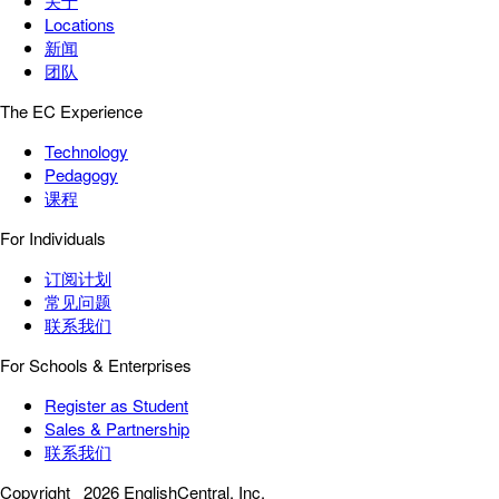
关于
Locations
新闻
团队
The EC Experience
Technology
Pedagogy
课程
For Individuals
订阅计划
常见问题
联系我们
For Schools & Enterprises
Register as Student
Sales & Partnership
联系我们
Copyright
2026 EnglishCentral, Inc.