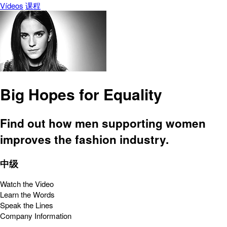
Vídeos
课程
Big Hopes for Equality
Find out how men supporting women
improves the fashion industry.
中级
Watch the Video
Learn the Words
Speak the Lines
Company Information