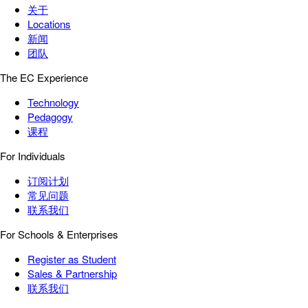
关于
Locations
新闻
团队
The EC Experience
Technology
Pedagogy
课程
For Individuals
订阅计划
常见问题
联系我们
For Schools & Enterprises
Register as Student
Sales & Partnership
联系我们