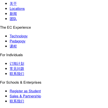
关于
Locations
新闻
团队
The EC Experience
Technology
Pedagogy
课程
For Individuals
订阅计划
常见问题
联系我们
For Schools & Enterprises
Register as Student
Sales & Partnership
联系我们