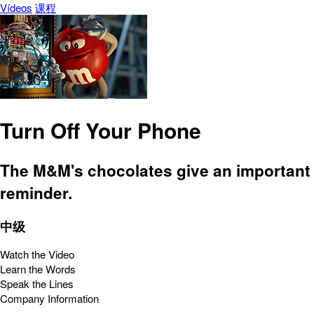
Vídeos
课程
Turn Off Your Phone
The M&M's chocolates give an important
reminder.
中级
Watch the Video
Learn the Words
Speak the Lines
Company Information