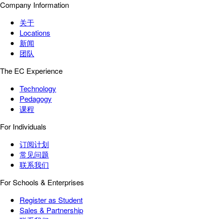
Company Information
关于
Locations
新闻
团队
The EC Experience
Technology
Pedagogy
课程
For Individuals
订阅计划
常见问题
联系我们
For Schools & Enterprises
Register as Student
Sales & Partnership