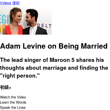
Vídeos
课程
Adam Levine on Being Married
The lead singer of Maroon 5 shares his
thoughts about marriage and finding the
"right person."
初级+
Watch the Video
Learn the Words
Speak the Lines