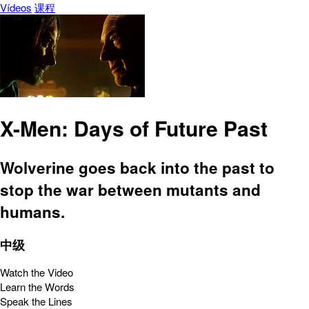
Vídeos
课程
X-Men: Days of Future Past
Wolverine goes back into the past to
stop the war between mutants and
humans.
中级
Watch the Video
Learn the Words
Speak the Lines