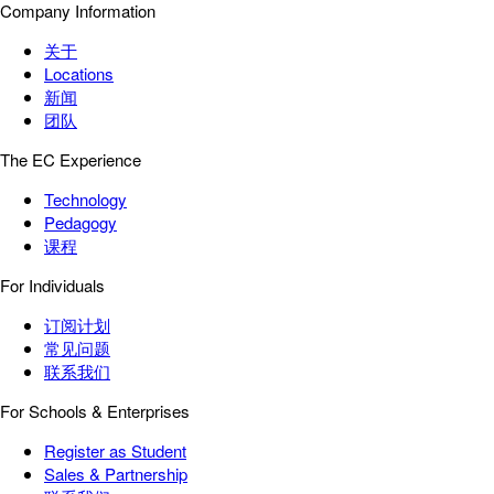
Company Information
关于
Locations
新闻
团队
The EC Experience
Technology
Pedagogy
课程
For Individuals
订阅计划
常见问题
联系我们
For Schools & Enterprises
Register as Student
Sales & Partnership