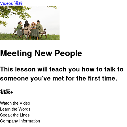
Vídeos
课程
Meeting New People
This lesson will teach you how to talk to
someone you've met for the first time.
初级+
Watch the Video
Learn the Words
Speak the Lines
Company Information