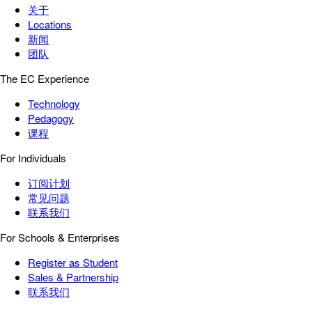
关于
Locations
新闻
团队
The EC Experience
Technology
Pedagogy
课程
For Individuals
订阅计划
常见问题
联系我们
For Schools & Enterprises
Register as Student
Sales & Partnership
联系我们