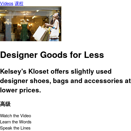
Vídeos
课程
Designer Goods for Less
Kelsey's Kloset offers slightly used
designer shoes, bags and accessories at
lower prices.
高级
Watch the Video
Learn the Words
Speak the Lines