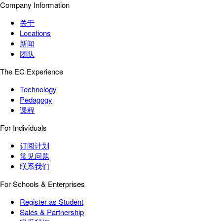
Company Information
关于
Locations
新闻
团队
The EC Experience
Technology
Pedagogy
课程
For Individuals
订阅计划
常见问题
联系我们
For Schools & Enterprises
Register as Student
Sales & Partnership