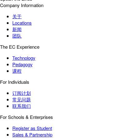
Company Information
关于
Locations
新闻
团队
The EC Experience
Technology
Pedagogy
课程
For Individuals
订阅计划
常见问题
联系我们
For Schools & Enterprises
Register as Student
Sales & Partnership