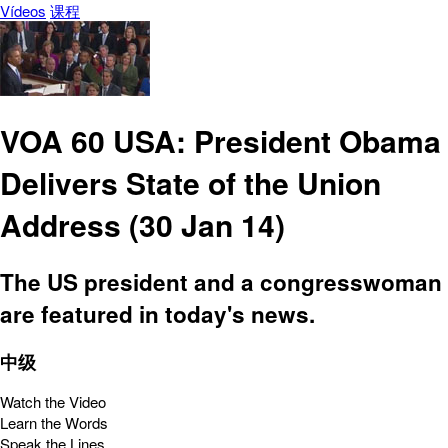
Vídeos
课程
VOA 60 USA: President Obama
Delivers State of the Union
Address (30 Jan 14)
The US president and a congresswoman
are featured in today's news.
中级
Watch the Video
Learn the Words
Speak the Lines