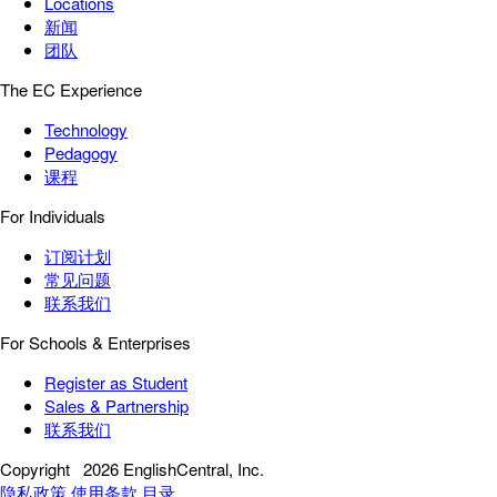
Locations
新闻
团队
The EC Experience
Technology
Pedagogy
课程
For Individuals
订阅计划
常见问题
联系我们
For Schools & Enterprises
Register as Student
Sales & Partnership
联系我们
Copyright
2026 EnglishCentral, Inc.
隐私政策
使用条款
目录