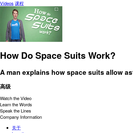
Vídeos
课程
How Do Space Suits Work?
A man explains how space suits allow ast
高级
Watch the Video
Learn the Words
Speak the Lines
Company Information
关于