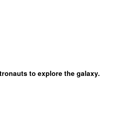
ronauts to explore the galaxy.