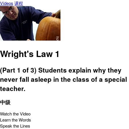
Vídeos
课程
Wright's Law 1
(Part 1 of 3) Students explain why they
never fall asleep in the class of a special
teacher.
中级
Watch the Video
Learn the Words
Speak the Lines