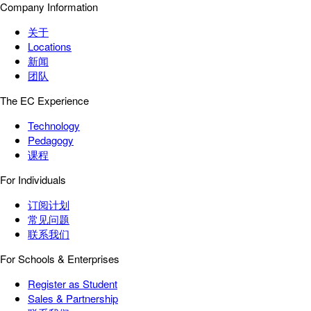
Company Information
关于
Locations
新闻
团队
The EC Experience
Technology
Pedagogy
课程
For Individuals
订阅计划
常见问题
联系我们
For Schools & Enterprises
Register as Student
Sales & Partnership