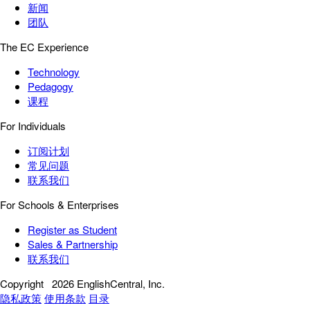
新闻
团队
The EC Experience
Technology
Pedagogy
课程
For Individuals
订阅计划
常见问题
联系我们
For Schools & Enterprises
Register as Student
Sales & Partnership
联系我们
Copyright
2026 EnglishCentral, Inc.
隐私政策
使用条款
目录