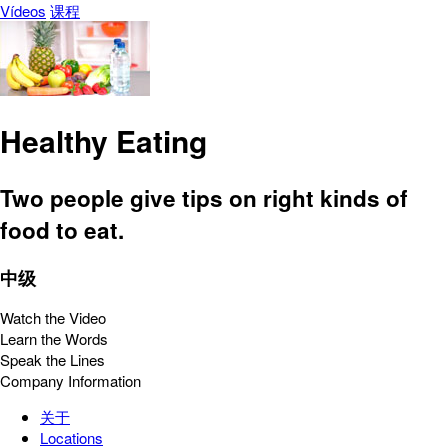
Vídeos
课程
Healthy Eating
Two people give tips on right kinds of
food to eat.
中级
Watch the Video
Learn the Words
Speak the Lines
Company Information
关于
Locations