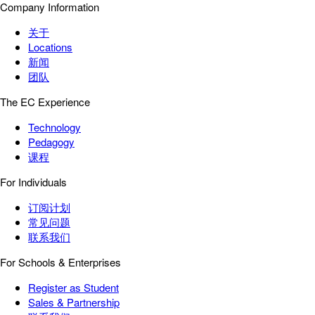
Company Information
关于
Locations
新闻
团队
The EC Experience
Technology
Pedagogy
课程
For Individuals
订阅计划
常见问题
联系我们
For Schools & Enterprises
Register as Student
Sales & Partnership