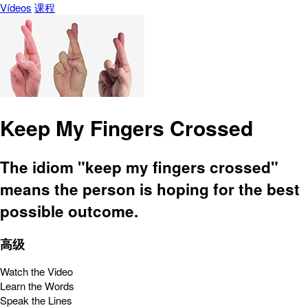
Vídeos
课程
Keep My Fingers Crossed
The idiom "keep my fingers crossed"
means the person is hoping for the best
possible outcome.
高级
Watch the Video
Learn the Words
Speak the Lines