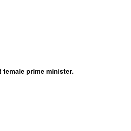
t female prime minister.