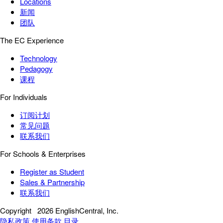
Locations
新闻
团队
The EC Experience
Technology
Pedagogy
课程
For Individuals
订阅计划
常见问题
联系我们
For Schools & Enterprises
Register as Student
Sales & Partnership
联系我们
Copyright
2026 EnglishCentral, Inc.
隐私政策
使用条款
目录