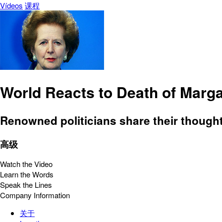
Vídeos
课程
World Reacts to Death of Marga
Renowned politicians share their thoughts
高级
Watch the Video
Learn the Words
Speak the Lines
Company Information
关于