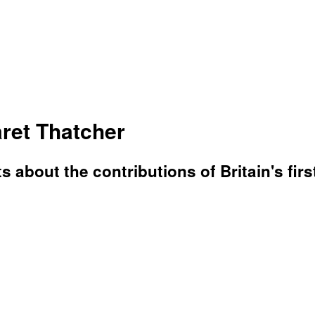
ret Thatcher
 about the contributions of Britain's firs