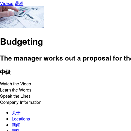
Vídeos
课程
Budgeting
The manager works out a proposal for th
中级
Watch the Video
Learn the Words
Speak the Lines
Company Information
关于
Locations
新闻
团队