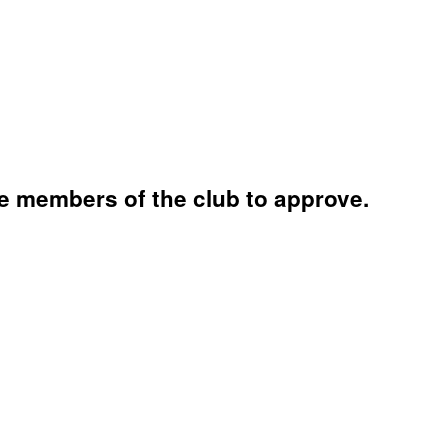
e members of the club to approve.