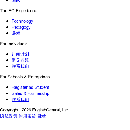
The EC Experience
Technology
Pedagogy
课程
For Individuals
订阅计划
常见问题
联系我们
For Schools & Enterprises
Register as Student
Sales & Partnership
联系我们
Copyright
2026 EnglishCentral, Inc.
隐私政策
使用条款
目录