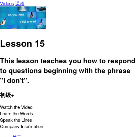
Vídeos
课程
Lesson 15
This lesson teaches you how to respond
to questions beginning with the phrase
"I don't".
初级+
Watch the Video
Learn the Words
Speak the Lines
Company Information