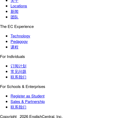
关于
Locations
新闻
团队
The EC Experience
Technology
Pedagogy
课程
For Individuals
订阅计划
常见问题
联系我们
For Schools & Enterprises
Register as Student
Sales & Partnership
联系我们
Copyright
2026 EnglishCentral, Inc.