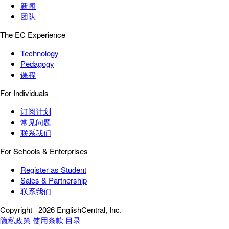
新闻
团队
The EC Experience
Technology
Pedagogy
课程
For Individuals
订阅计划
常见问题
联系我们
For Schools & Enterprises
Register as Student
Sales & Partnership
联系我们
Copyright
2026 EnglishCentral, Inc.
隐私政策
使用条款
目录