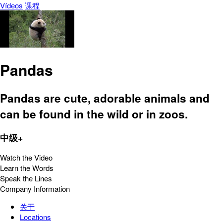
Vídeos
课程
Pandas
Pandas are cute, adorable animals and
can be found in the wild or in zoos.
中级+
Watch the Video
Learn the Words
Speak the Lines
Company Information
关于
Locations